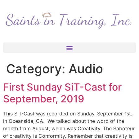
Category:
Audio
First Sunday SiT-Cast for
September, 2019
This SiT-Cast was recorded on Sunday, September 1st.
in Oceanside, CA. We talked about the word of the
month from August, which was Creativity. The Saboteur
of creativity is Conformity. Remember that creativity is