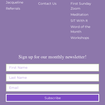
Jacqueline
Contact Us
First Sunday
Referrals
Zoom
Meditation
SIT With It
Word of the
Month
Workshops
Sign up for our monthly newsletter!
Subscribe