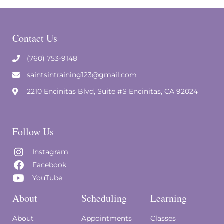
Contact Us
(760) 753-9148
saintsintraining123@gmail.com
2210 Encinitas Blvd, Suite #S Encinitas, CA 92024
Follow Us
Instagram
Facebook
YouTube
About
Scheduling
Learning
About
Appointments
Classes