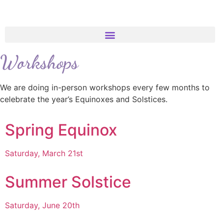
Workshops
We are doing in-person workshops every few months to
celebrate the year’s Equinoxes and Solstices.
Spring Equinox
Saturday, March 21st
Summer Solstice
Saturday, June 20th