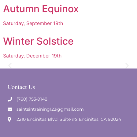
Autumn Equinox
Saturday, September 19th
Winter Solstice
Saturday, December 19th
Contact Us
(760) 753-9148
saintsintraining123@gmail.com
2210 Encinitas Blvd, Suite #S Encinitas, CA 92024