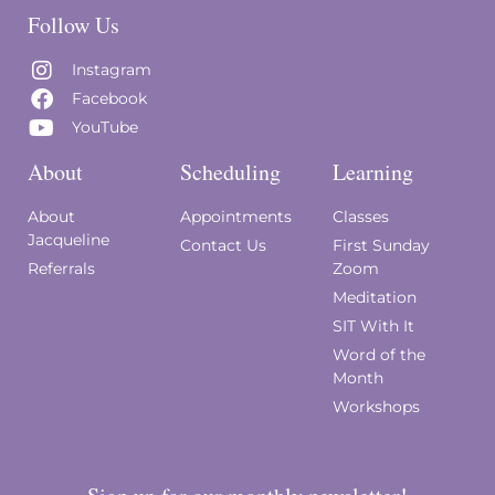
Follow Us
Instagram
Facebook
YouTube
About
Scheduling
Learning
About
Appointments
Classes
Jacqueline
Contact Us
First Sunday
Referrals
Zoom
Meditation
SIT With It
Word of the
Month
Workshops