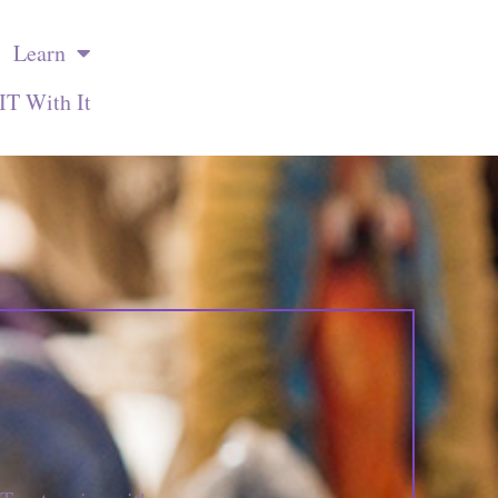
Learn
IT With It