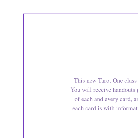
This new Tarot One class 
You will receive handouts g
of each and every card, 
each card is with informat