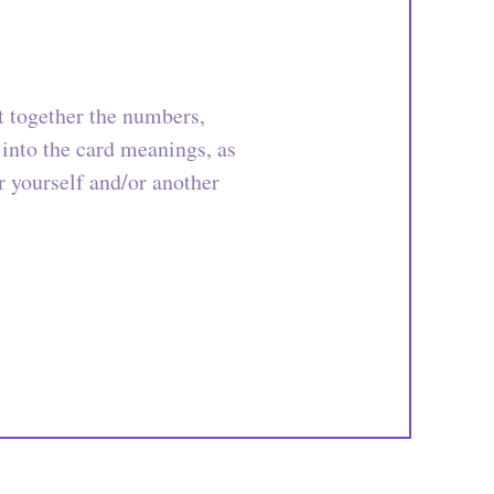
t together the numbers,
 into the card meanings, as
or yourself and/or another