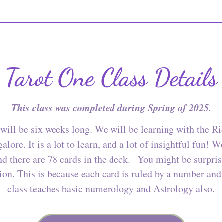
Tarot One Class Details
This class was completed during Spring of 2025.
will be six weeks long. We will be learning with the R
alore. It is a lot to learn, and a lot of insightful fun! 
and there are 78 cards in the deck. You might be surpr
ion. This is because each card is ruled by a number and
class teaches basic numerology and Astrology also.