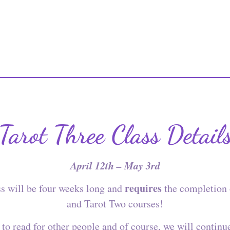
Tarot Three Class Detail
April 12th – May 3rd
requires
ss will be four weeks long and
the completion 
and Tarot Two courses!
to read for other people and of course, we will continu