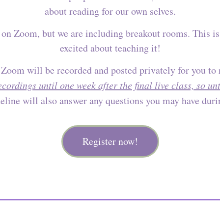
about reading for our own selves.
be on Zoom, but we are including breakout rooms. This is
excited about teaching it!
 Zoom will be recorded and posted privately for you to
recordings until one week after the final live class, so u
line will also answer any questions you may have durin
Register now!