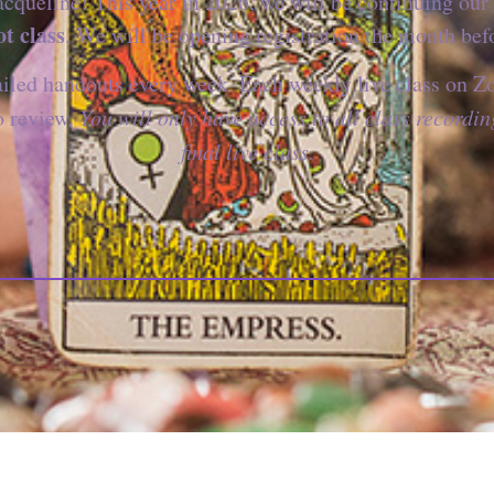
cqueline! This year in 2026, we will be continuing our 
t class
. We will be opening registration the month befo
ailed handouts every week. Each weekly live class on Z
o review.
You will only have access to all class recordin
final live class.