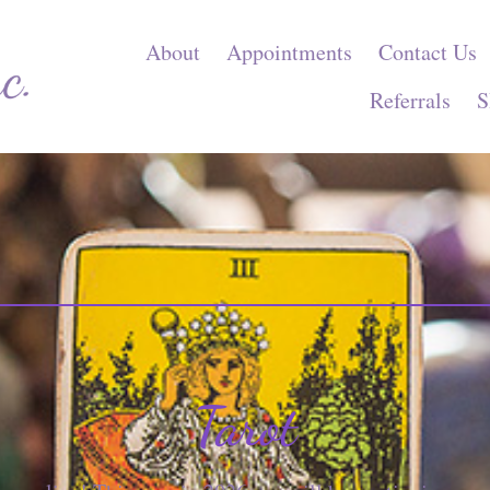
About
Appointments
Contact Us
Referrals
S
Tarot