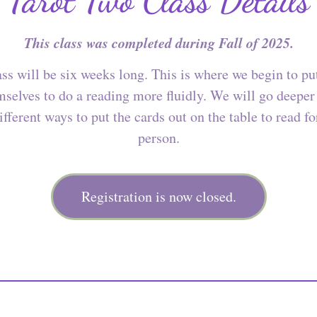
This class was completed during Fall of 2025.
ss will be six weeks long. This is where we begin to pu
selves to do a reading more fluidly. We will go deeper
ifferent ways to put the cards out on the table to read f
person.
Registration is now closed.