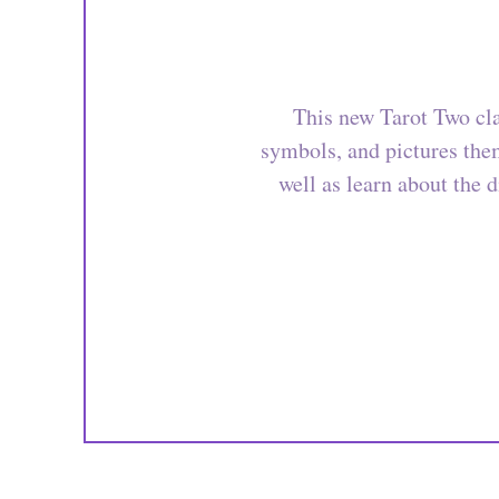
This new Tarot Two cla
symbols, and pictures them
well as learn about the d