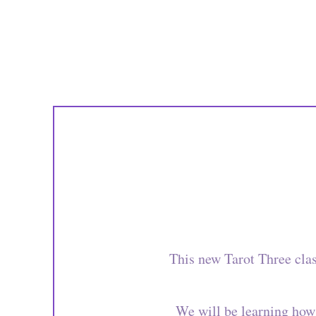
This new Tarot Three cla
We will be learning how 