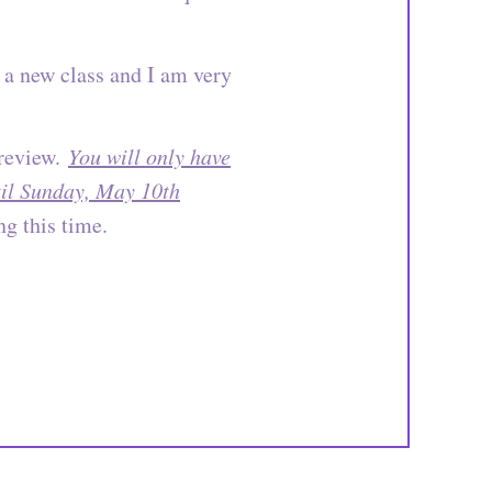
 a new class and I am very
 review.
You will only have
ntil Sunday, May 10th
g this time.