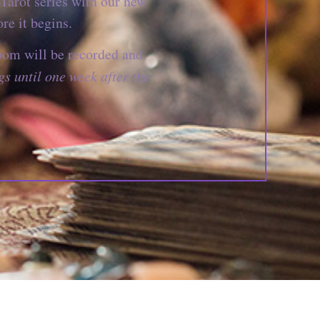
Tarot series with our new
re it begins.
oom will be recorded and
gs until one week after the