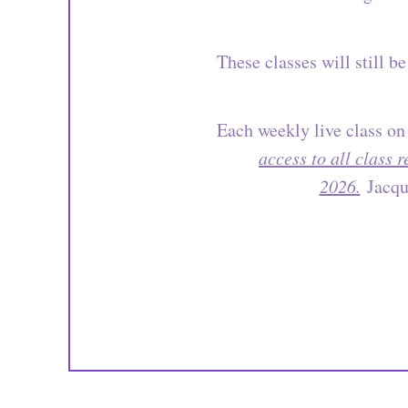
These classes will still 
Each weekly live class on
access to all class 
2026.
Jacque