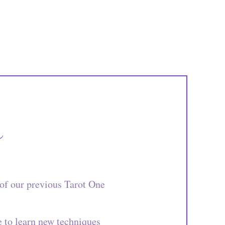
s
of our previous Tarot One
e to learn new techniques