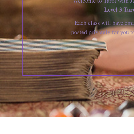
Welcome to Tarot with Ja
Level 3 Taro
Each class will have em
posted privately for you t