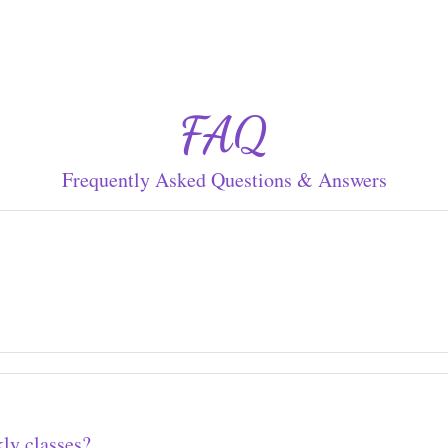
FAQ
Frequently Asked Questions & Answers
ly classes?