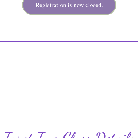
Registration is now closed.
Tarot Two Class Details