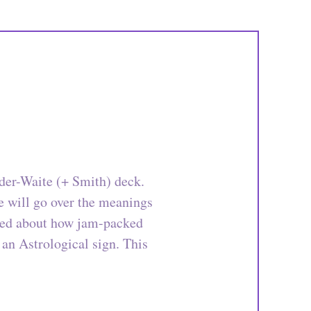
ider-Waite (+ Smith) deck.
We will go over the meanings
ised about how jam-packed
 an Astrological sign. This