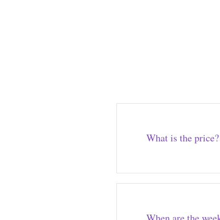
What is the price?
When are the week