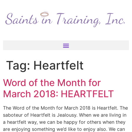
Tag:
Heartfelt
Word of the Month for
March 2018: HEARTFELT
The Word of the Month for March 2018 is Heartfelt. The
saboteur of Heartfelt is Jealousy. When we are living in
a heartfelt way, we can be happy for others when they
are enjoying something we’d like to enjoy also. We can