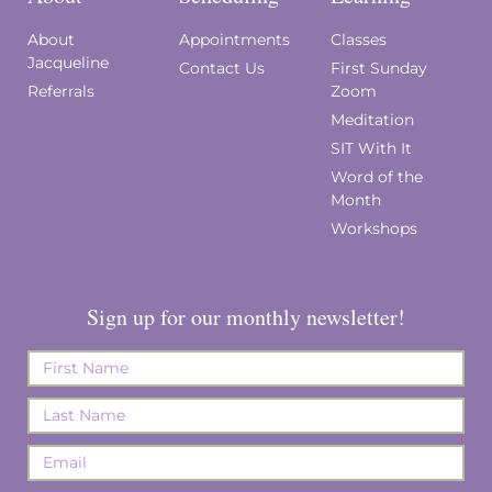
About
Appointments
Classes
Jacqueline
Contact Us
First Sunday
Referrals
Zoom
Meditation
SIT With It
Word of the
Month
Workshops
Sign up for our monthly newsletter!