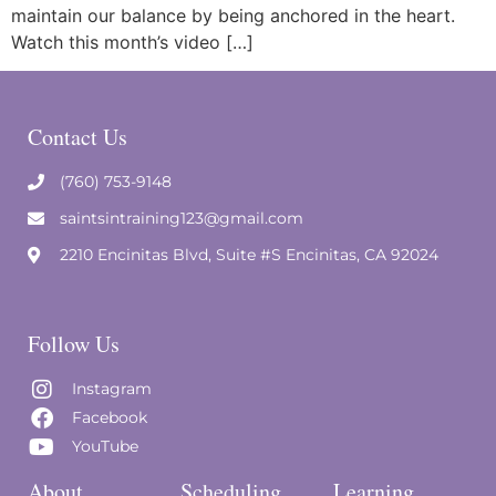
maintain our balance by being anchored in the heart.
Watch this month’s video […]
Contact Us
(760) 753-9148
saintsintraining123@gmail.com
2210 Encinitas Blvd, Suite #S Encinitas, CA 92024
Follow Us
Instagram
Facebook
YouTube
About
Scheduling
Learning