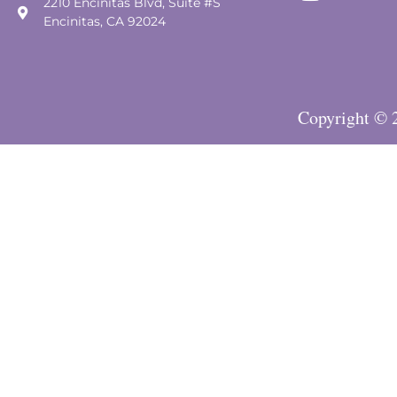
2210 Encinitas Blvd, Suite #S
Encinitas, CA 92024
Copyright © 2