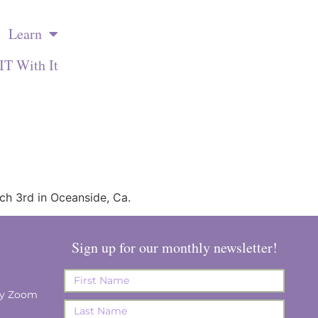
Learn
IT With It
rch 3rd in Oceanside, Ca.
Sign up for our monthly newsletter!
ay Zoom