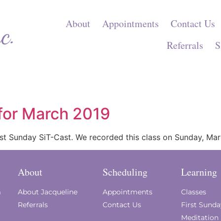
About
Appointments
Contact Us
Referrals
S
 for March 2019
First Sunday SiT-Cast. We recorded this class on Sunday, Ma
About
Scheduling
Learning
m
About Jacqueline
Appointments
Classes
Referrals
Contact Us
First Sund
Meditation