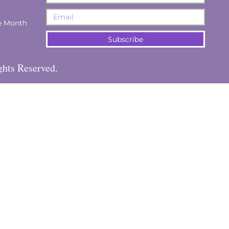
e Month
Subscribe
ghts Reserved.