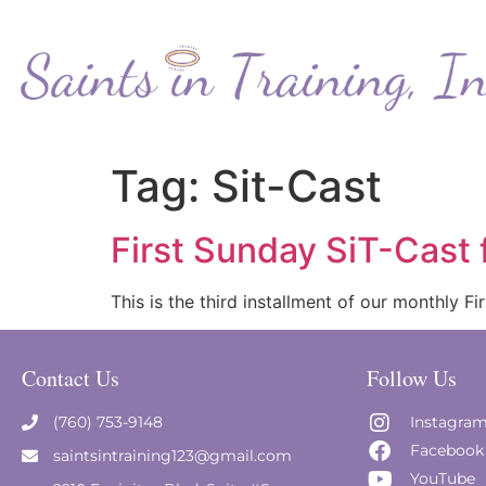
Tag:
Sit-Cast
First Sunday SiT-Cast
This is the third installment of our monthly 
Contact Us
Follow Us
(760) 753-9148
Instagra
Facebook
saintsintraining123@gmail.com
YouTube