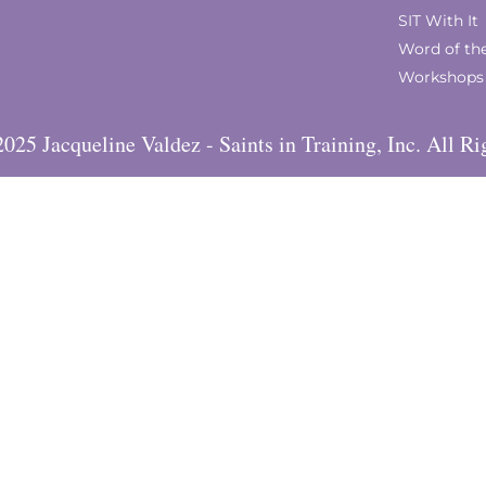
SIT With It
Word of th
Workshops
025 Jacqueline Valdez - Saints in Training, Inc. All Ri