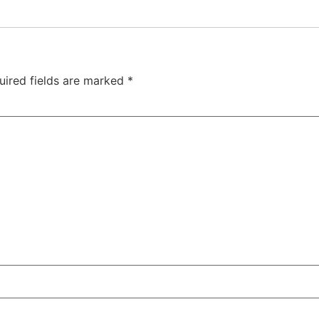
uired fields are marked
*