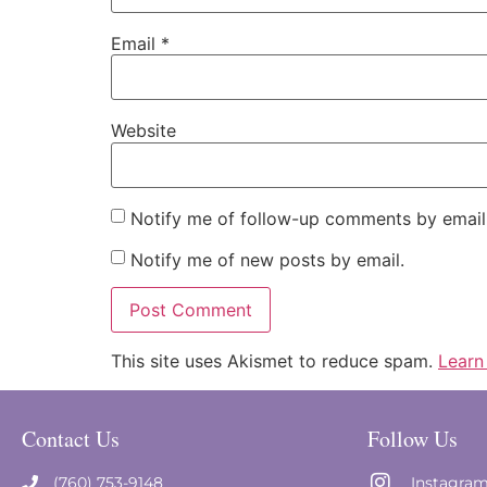
Email
*
Website
Notify me of follow-up comments by email
Notify me of new posts by email.
This site uses Akismet to reduce spam.
Learn
Contact Us
Follow Us
(760) 753-9148
Instagra