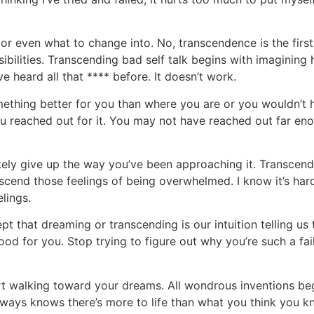
or even what to change into. No, transcendence is the first
ibilities. Transcending bad self talk begins with imagining h
ve heard all that **** before. It doesn’t work.
mething better for you than where you are or you wouldn’t 
ou reached out for it. You may not have reached out far eno
itely give up the way you’ve been approaching it. Transcen
nscend those feelings of being overwhelmed. I know it’s hard,
elings.
pt that dreaming or transcending is our intuition telling us 
od for you. Stop trying to figure out why you’re such a failu
rt walking toward your dreams. All wondrous inventions beg
always knows there’s more to life than what you think you
kn