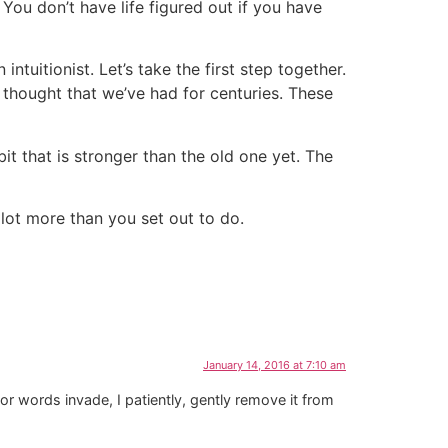
You don’t have life figured out if you have
ntuitionist. Let’s take the first step together.
 thought that we’ve had for centuries. These
it that is stronger than the old one yet. The
lot more than you set out to do.
January 14, 2016 at 7:10 am
 or words invade, I patiently, gently remove it from