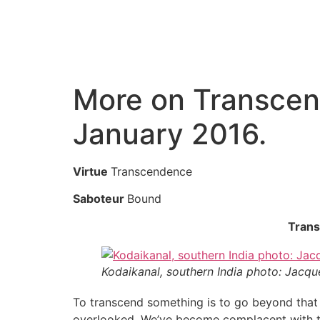
More on Transcen
January 2016.
Virtue
Transcendence
Saboteur
Bound
Trans
Kodaikanal, southern India photo: Jacqu
To transcend something is to go beyond that
overlooked. We’ve become complacent with thin