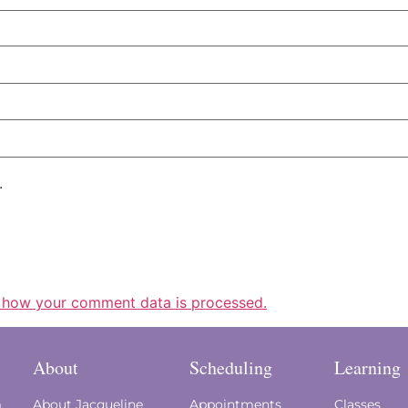
.
 how your comment data is processed.
About
Scheduling
Learning
m
About Jacqueline
Appointments
Classes