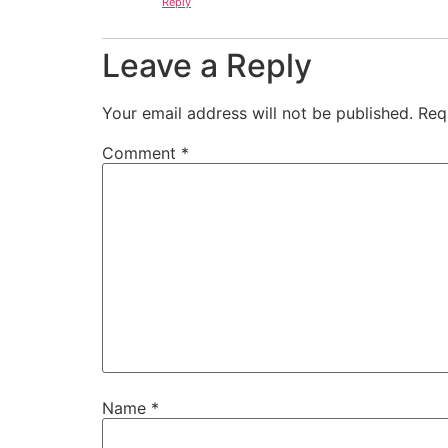
Reply
Leave a Reply
Your email address will not be published.
Req
Comment
*
Name
*