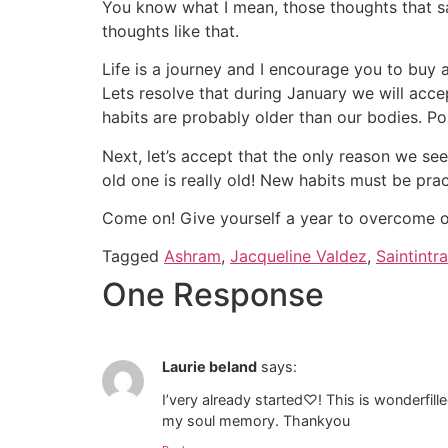
You know what I mean, those thoughts that say,
thoughts like that.
Life is a journey and I encourage you to buy a 
Lets resolve that during January we will acce
habits are probably older than our bodies. Po
Next, let’s accept that the only reason we see
old one is really old! New habits must be pra
Come on! Give yourself a year to overcome on
Tagged
Ashram
,
Jacqueline Valdez
,
Saintintra
One Response
Laurie beland
says:
I’very already started♡! This is wonderfill
my soul memory. Thankyou