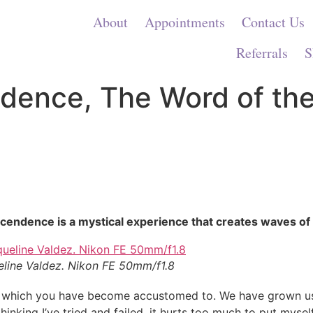
About
Appointments
Contact Us
Referrals
S
dence, The Word of the
cendence is a mystical experience that creates waves of 
eline Valdez. Nikon FE 50mm/f1.8
 which you have become accustomed to. We have grown use
king I’ve tried and failed, it hurts too much to put myself