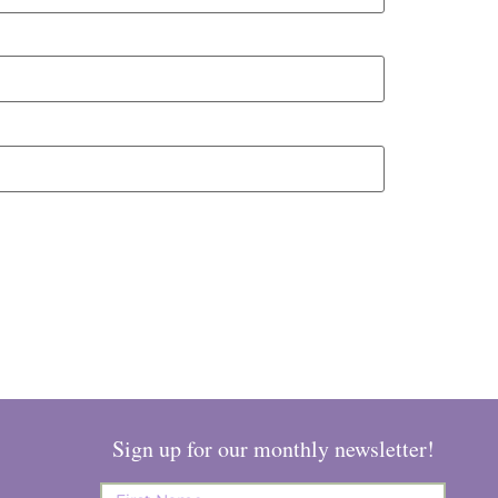
Sign up for our monthly newsletter!