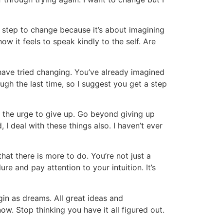
 step to change because it’s about imagining
ow it feels to speak kindly to the self. Are
have tried changing. You’ve already imagined
ugh the last time, so I suggest you get a step
d the urge to give up. Go beyond giving up
 I deal with these things also. I haven’t ever
that there is more to do. You’re not just a
re and pay attention to your intuition. It’s
in as dreams. All great ideas and
ow. Stop thinking you have it all figured out.