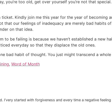
 you’re too old, get over yourself you’re not that special. 
ticket. Kindly join me this year for the year of becoming an i
pt that our feelings of inadequacy are merely bad habits of
nder on that idea.
m to be failing is because we haven’t established a new hab
cticed everyday so that they displace the old ones.
e bad habit of thought. You just might transcend a whole 
ining
,
Word of Month
ed. I’very started with forgiveness and every time a negative feeling