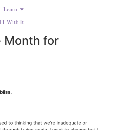
Learn
IT With It
 Month for
bliss.
d to thinking that we’re inadequate or
 through trying again. I want to change but I