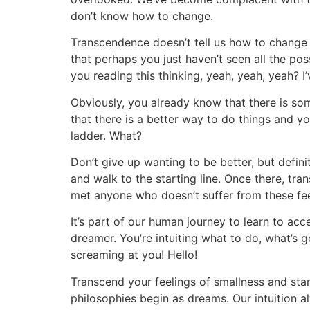
don’t know how to change.
Transcendence doesn’t tell us how to change 
that perhaps you just haven’t seen all the poss
you reading this thinking, yeah, yeah, yeah? I’
Obviously, you already know that there is so
that there is a better way to do things and y
ladder. What?
Don’t give up wanting to be better, but defin
and walk to the starting line. Once there, tra
met anyone who doesn’t suffer from these fe
It’s part of our human journey to learn to acce
dreamer. You’re intuiting what to do, what’s go
screaming at you! Hello!
Transcend your feelings of smallness and sta
philosophies begin as dreams. Our intuition 