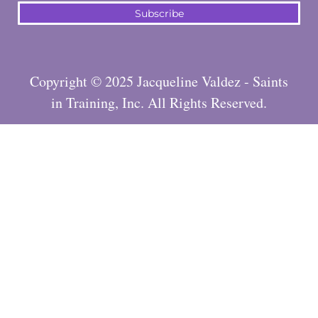
Subscribe
Copyright © 2025 Jacqueline Valdez - Saints
in Training, Inc. All Rights Reserved.