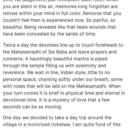
you are silent in this air, memories long forgotten are
relived within your mind in full color. Remorse that you
couldn’t feel then is experienced now. So painful, so
beautiful. Being revealed like that heals wounds that
have been concealed by the sands of time.
Twice a day the devotees line up to touch foreheads to
the Mahasamadhi of Sai Baba and leave prayers and
concerns. A hauntingly beautiful mantra is piped
through the temple filling us with solemnity and
reverence. We wait in line, Indian style, little to no
personal space, chanting softly under our breath, some
with roses that will be laid on the Mahasamadhi. When
your turn comes it is brief in physical time and eternal in
devotional time. It is a mystery of love that a few
seconds can be so moving.
One day we decided to take a day trip around the
village in a motorized rickshaw. I am quite fond of this