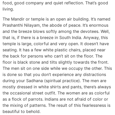
food, good company and quiet reflection. That’s good
living.
The Mandir or temple is an open air building. It’s named
Prashanthi Nilayam, the abode of peace. It’s enormous
and the breeze blows softly among the devotees. Well,
that is, if there is a breeze in South India. Anyway, this
temple is large, colorful and very open. It doesn’t have
seating. It has a few white plastic chairs, placed near
the back for persons who can’t sit on the floor. The
floor is black stone and tilts slightly towards the front.
The men sit on one side while we occupy the other. This
is done so that you don’t experience any distractions
during your Sadhana (spiritual practice). The men are
mostly dressed in white shirts and pants, there’s always
the occasional street outfit. The women are as colorful
as a flock of parrots. Indians are not afraid of color or
the mixing of patterns. The result of this fearlessness is
beautiful to behold.