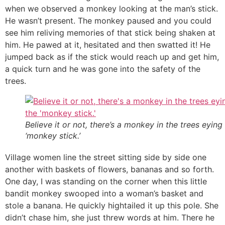
when we observed a monkey looking at the man’s stick.
He wasn’t present. The monkey paused and you could
see him reliving memories of that stick being shaken at
him. He pawed at it, hesitated and then swatted it! He
jumped back as if the stick would reach up and get him,
a quick turn and he was gone into the safety of the
trees.
Believe it or not, there’s a monkey in the trees eying
‘monkey stick.’
Village women line the street sitting side by side one
another with baskets of flowers, bananas and so forth.
One day, I was standing on the corner when this little
bandit monkey swooped into a woman’s basket and
stole a banana. He quickly hightailed it up this pole. She
didn’t chase him, she just threw words at him. There he