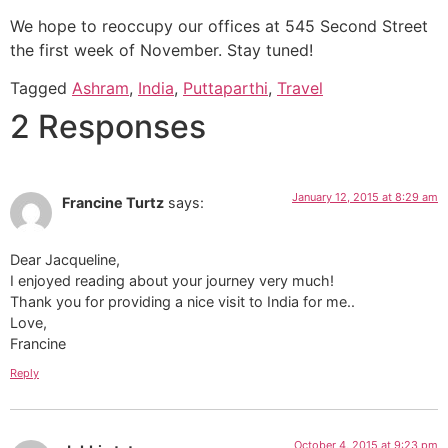
We hope to reoccupy our offices at 545 Second Street
the first week of November. Stay tuned!
Tagged
Ashram
,
India
,
Puttaparthi
,
Travel
2 Responses
January 12, 2015 at 8:29 am
Francine Turtz
says:
Dear Jacqueline,
I enjoyed reading about your journey very much!
Thank you for providing a nice visit to India for me..
Love,
Francine
Reply
October 4, 2015 at 9:23 pm