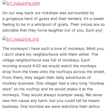
On our way back our rickshaw was surrounded by
a gorgeous herd of goats and their herders. It’s a sweet
feeling to be in a whirlpool of goats. Their voices are so
adorable that they force laughter out of you. Such joy!
The monkeys! I have such a love of monkeys. Mind you,
I don’t share my neighborhood with them either. The
village neighborhood was full of monkeys. Each
morning around 6:00 we would watch the monkeys
drop from the trees onto the rooftops across the street.
From there, they began their daily adventures of
monkey business. One villager had a very long “monkey
stick” on his rooftop and he would shake it at the
monkeys. They would always scamper away. We never
saw him cause any harm, but you could tell he meant
business. One morning we were watching their antics