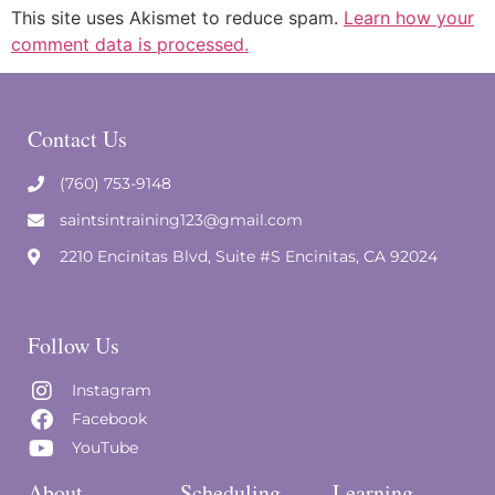
This site uses Akismet to reduce spam.
Learn how your
comment data is processed.
Contact Us
(760) 753-9148
saintsintraining123@gmail.com
2210 Encinitas Blvd, Suite #S Encinitas, CA 92024
Follow Us
Instagram
Facebook
YouTube
About
Scheduling
Learning