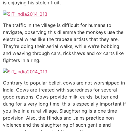
is enjoying his stolen fruit.
The traffic in the village is difficult for humans to
navigate, observing this dilemma the monkeys use the
electrical wires like the trapeze artists that they are.
They’re doing their aerial walks, while we’re bobbing
and weaving through cars, rickshaws and ox carts like
fighters in a ring.
Contrary to popular belief, cows are not worshipped in
India. Cows are treated with sacredness for several
good reasons. Cows provide milk, curds, butter and
dung for a very long time, this is especially important if
you live in a rural village. Slaughtering is a one time
provision. Also, the Hindus and Jains practice non
violence and the slaughtering of such gentle and