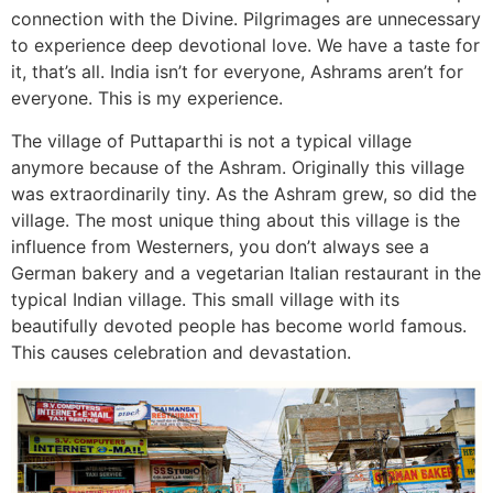
connection with the Divine. Pilgrimages are unnecessary
to experience deep devotional love. We have a taste for
it, that’s all. India isn’t for everyone, Ashrams aren’t for
everyone. This is my experience.
The village of Puttaparthi is not a typical village
anymore because of the Ashram. Originally this village
was extraordinarily tiny. As the Ashram grew, so did the
village. The most unique thing about this village is the
influence from Westerners, you don’t always see a
German bakery and a vegetarian Italian restaurant in the
typical Indian village. This small village with its
beautifully devoted people has become world famous.
This causes celebration and devastation.