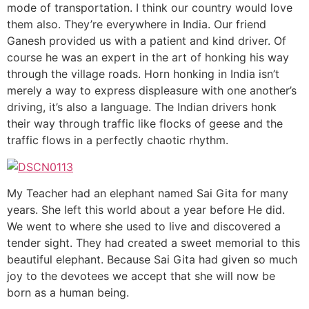
mode of transportation. I think our country would love
them also. They’re everywhere in India. Our friend
Ganesh provided us with a patient and kind driver. Of
course he was an expert in the art of honking his way
through the village roads. Horn honking in India isn’t
merely a way to express displeasure with one another’s
driving, it’s also a language. The Indian drivers honk
their way through traffic like flocks of geese and the
traffic flows in a perfectly chaotic rhythm.
My Teacher had an elephant named Sai Gita for many
years. She left this world about a year before He did.
We went to where she used to live and discovered a
tender sight. They had created a sweet memorial to this
beautiful elephant. Because Sai Gita had given so much
joy to the devotees we accept that she will now be
born as a human being.