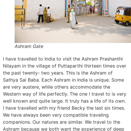
Ashram Gate
I have travelled to India to visit the Ashram Prashanthi
Nilayam in the village of Puttaparthi thirteen times over
the past twenty- two years. This is the Ashram of
Sathya Sai Baba. Each Ashram in India is unique. Some
are very austere, while others accommodate the
Western way of life perfectly. The one I travel to is very
well known and quite large. It truly has a life of its own.
I have travelled with my friend Becky the last six times.
We have always been very compatible traveling
companions. Our natures are similar. We travel to the
Ashram because we both want the experience of deep