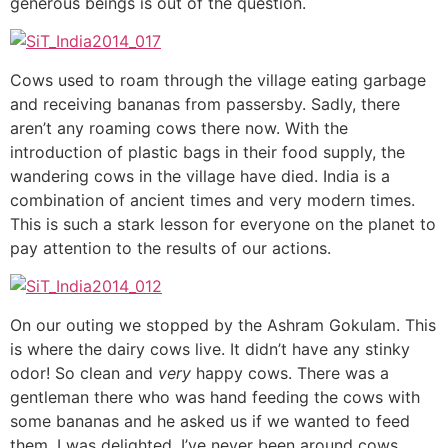
generous beings is out of the question.
Cows used to roam through the village eating garbage
and receiving bananas from passersby. Sadly, there
aren’t any roaming cows there now. With the
introduction of plastic bags in their food supply, the
wandering cows in the village have died. India is a
combination of ancient times and very modern times.
This is such a stark lesson for everyone on the planet to
pay attention to the results of our actions.
On our outing we stopped by the Ashram Gokulam. This
is where the dairy cows live. It didn’t have any stinky
odor! So clean and
very
happy cows. There was a
gentleman there who was hand feeding the cows with
some bananas and he asked us if we wanted to feed
them. I was delighted. I’ve never been around cows,