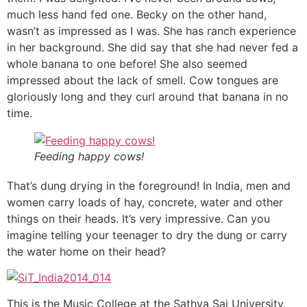
much less hand fed one. Becky on the other hand,
wasn’t as impressed as I was. She has ranch experience
in her background. She did say that she had never fed a
whole banana to one before! She also seemed
impressed about the lack of smell. Cow tongues are
gloriously long and they curl around that banana in no
time.
Feeding happy cows!
That’s dung drying in the foreground! In India, men and
women carry loads of hay, concrete, water and other
things on their heads. It’s very impressive. Can you
imagine telling your teenager to dry the dung or carry
the water home on their head?
This is the Music College at the Sathya Sai University.