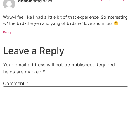
debbie tate
says:
Wow-I feel like I had a little bit of that experience. So interesting
w/ the bird-the yen and yang of birds w/ love and mites
Reply
Leave a Reply
Your email address will not be published.
Required
fields are marked
*
Comment
*