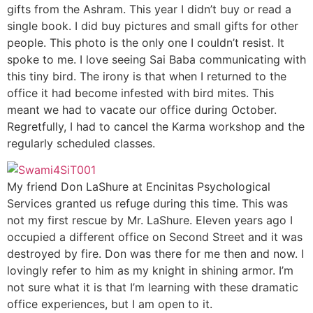
gifts from the Ashram. This year I didn’t buy or read a
single book. I did buy pictures and small gifts for other
people. This photo is the only one I couldn’t resist. It
spoke to me. I love seeing Sai Baba communicating with
this tiny bird. The irony is that when I returned to the
office it had become infested with bird mites. This
meant we had to vacate our office during October.
Regretfully, I had to cancel the Karma workshop and the
regularly scheduled classes.
My friend Don LaShure at Encinitas Psychological
Services granted us refuge during this time. This was
not my first rescue by Mr. LaShure. Eleven years ago I
occupied a different office on Second Street and it was
destroyed by fire. Don was there for me then and now. I
lovingly refer to him as my knight in shining armor. I’m
not sure what it is that I’m learning with these dramatic
office experiences, but I am open to it.