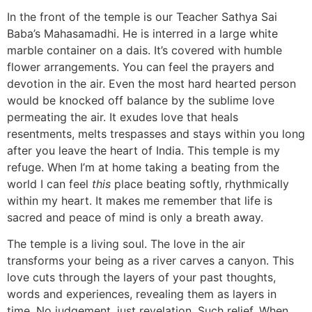
In the front of the temple is our Teacher Sathya Sai
Baba’s Mahasamadhi. He is interred in a large white
marble container on a dais. It’s covered with humble
flower arrangements. You can feel the prayers and
devotion in the air. Even the most hard hearted person
would be knocked off balance by the sublime love
permeating the air. It exudes love that heals
resentments, melts trespasses and stays within you long
after you leave the heart of India. This temple is my
refuge. When I’m at home taking a beating from the
world I can feel
this
place beating softly, rhythmically
within my heart. It makes me remember that life is
sacred and peace of mind is only a breath away.
The temple is a living soul. The love in the air
transforms your being as a river carves a canyon. This
love cuts through the layers of your past thoughts,
words and experiences, revealing them as layers in
time. No judgement, just revelation. Such relief. When