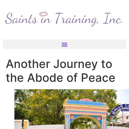
Another Journey to
the Abode of Peace