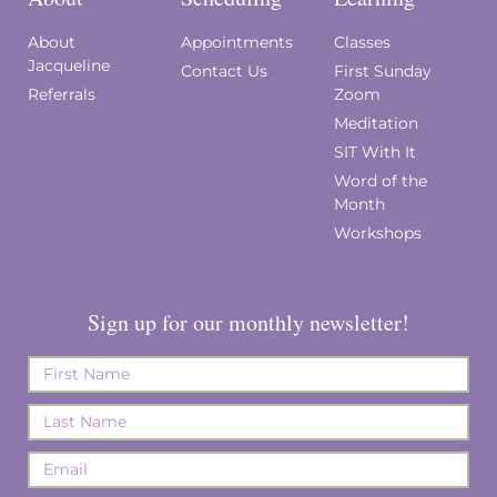
About
Appointments
Classes
Jacqueline
Contact Us
First Sunday
Referrals
Zoom
Meditation
SIT With It
Word of the
Month
Workshops
Sign up for our monthly newsletter!