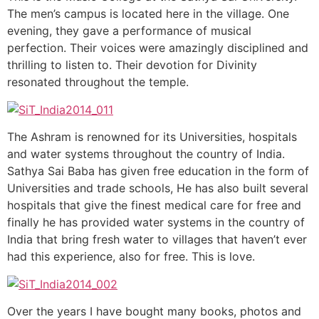
The men’s campus is located here in the village. One
evening, they gave a performance of musical
perfection. Their voices were amazingly disciplined and
thrilling to listen to. Their devotion for Divinity
resonated throughout the temple.
The Ashram is renowned for its Universities, hospitals
and water systems throughout the country of India.
Sathya Sai Baba has given free education in the form of
Universities and trade schools, He has also built several
hospitals that give the finest medical care for free and
finally he has provided water systems in the country of
India that bring fresh water to villages that haven’t ever
had this experience, also for free. This is love.
Over the years I have bought many books, photos and