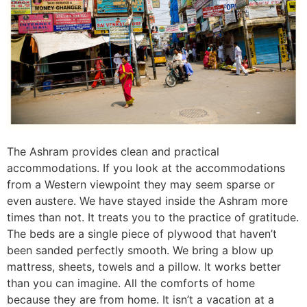
The Ashram provides clean and practical
accommodations. If you look at the accommodations
from a Western viewpoint they may seem sparse or
even austere. We have stayed inside the Ashram more
times than not. It treats you to the practice of gratitude.
The beds are a single piece of plywood that haven’t
been sanded perfectly smooth. We bring a blow up
mattress, sheets, towels and a pillow. It works better
than you can imagine. All the comforts of home
because they are from home. It isn’t a vacation at a