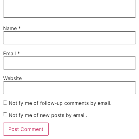
Name
*
Email
*
Website
Notify me of follow-up comments by email.
Notify me of new posts by email.