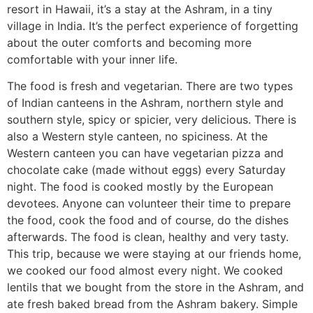
resort in Hawaii, it’s a stay at the Ashram, in a tiny
village in India. It’s the perfect experience of forgetting
about the outer comforts and becoming more
comfortable with your inner life.
The food is fresh and vegetarian. There are two types
of Indian canteens in the Ashram, northern style and
southern style, spicy or spicier, very delicious. There is
also a Western style canteen, no spiciness. At the
Western canteen you can have vegetarian pizza and
chocolate cake (made without eggs) every Saturday
night. The food is cooked mostly by the European
devotees. Anyone can volunteer their time to prepare
the food, cook the food and of course, do the dishes
afterwards. The food is clean, healthy and very tasty.
This trip, because we were staying at our friends home,
we cooked our food almost every night. We cooked
lentils that we bought from the store in the Ashram, and
ate fresh baked bread from the Ashram bakery. Simple