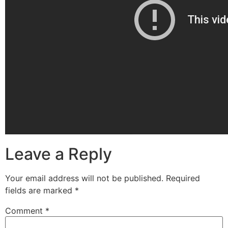
Leave a Reply
Your email address will not be published.
Required
fields are marked
*
Comment
*