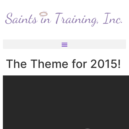
The Theme for 2015!