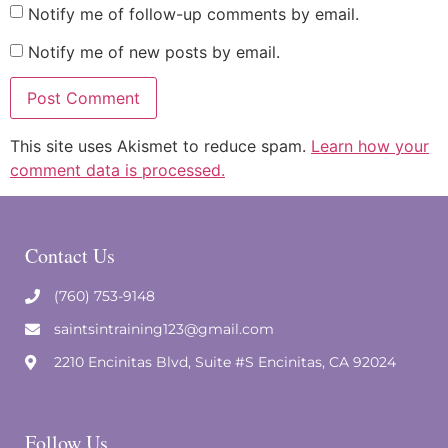
Notify me of follow-up comments by email.
Notify me of new posts by email.
This site uses Akismet to reduce spam.
Learn how your
comment data is processed.
Contact Us
(760) 753-9148
saintsintraining123@gmail.com
2210 Encinitas Blvd, Suite #S Encinitas, CA 92024
Follow Us