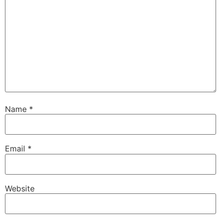
Name
*
Email
*
Website