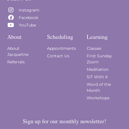
Instagram
Facebook
YouTube
About
Scheduling
Learning
About
Appointments
Classes
Jacqueline
Contact Us
First Sunday
Referrals
Zoom
Meditation
SIT With It
Word of the
Month
Workshops
Sign up for our monthly newsletter!