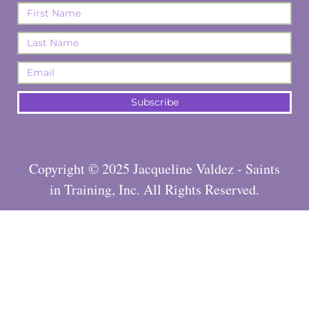
Subscribe
Copyright © 2025 Jacqueline Valdez - Saints
in Training, Inc. All Rights Reserved.