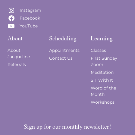
Instagram
Facebook
YouTube
About
Scheduling
Learning
About
Appointments
Classes
Jacqueline
Contact Us
First Sunday
Referrals
Zoom
Meditation
SIT With It
Word of the
Month
Workshops
Sign up for our monthly newsletter!