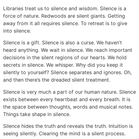
Libraries treat us to silence and wisdom. Silence is a
force of nature. Redwoods are silent giants. Getting
away from it all requires silence. To retreat is to give
into silence.
Silence is a gift. Silence is also a curse. We haven’t
heard anything. We wait in silence. We reach important
decisions in the silent regions of our hearts. We hold
secrets in silence. We whisper. Why did you keep it
silently to yourself? Silence separates and ignores. Oh,
and then there’s the dreaded silent treatment.
Silence is very much a part of our human nature. Silence
exists between every heartbeat and every breath. It is
the space between thoughts, words and musical notes.
Things take shape in silence.
Silence hides the truth and reveals the truth. Intuition is
seeing silently. Clearing the mind is a silent process.