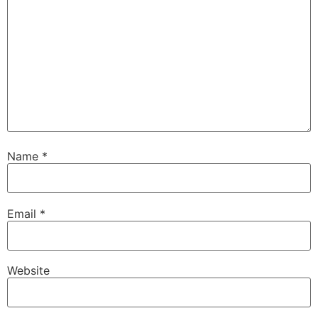
Name
*
Email
*
Website