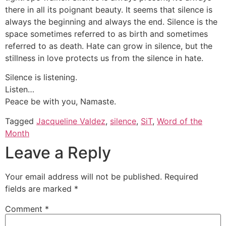
there in all its poignant beauty. It seems that silence is
always the beginning and always the end. Silence is the
space sometimes referred to as birth and sometimes
referred to as death. Hate can grow in silence, but the
stillness in love protects us from the silence in hate.
Silence is listening.
Listen…
Peace be with you, Namaste.
Tagged
Jacqueline Valdez
,
silence
,
SiT
,
Word of the
Month
Leave a Reply
Your email address will not be published.
Required
fields are marked
*
Comment
*