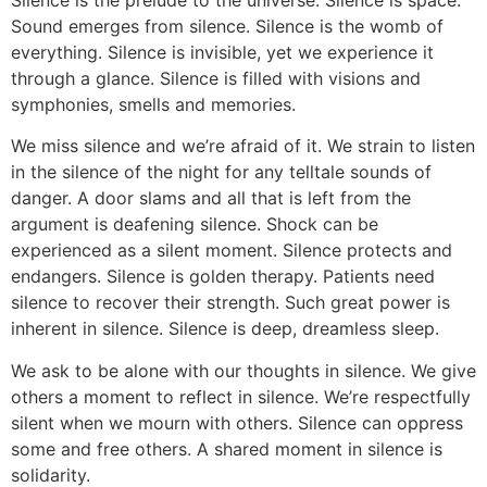
Sound emerges from silence. Silence is the womb of
everything. Silence is invisible, yet we experience it
through a glance. Silence is filled with visions and
symphonies, smells and memories.
We miss silence and we’re afraid of it. We strain to listen
in the silence of the night for any telltale sounds of
danger. A door slams and all that is left from the
argument is deafening silence. Shock can be
experienced as a silent moment. Silence protects and
endangers. Silence is golden therapy. Patients need
silence to recover their strength. Such great power is
inherent in silence. Silence is deep, dreamless sleep.
We ask to be alone with our thoughts in silence. We give
others a moment to reflect in silence. We’re respectfully
silent when we mourn with others. Silence can oppress
some and free others. A shared moment in silence is
solidarity.