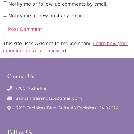
Notify me of follow-up comments by email.
Notify me of new posts by email.
This site uses Akismet to reduce spam.
Learn how your
comment data is processed.
Contact Us
(760) 753-9148
saintsintraining123@gmail.com
2210 Encinitas Blvd, Suite #S Encinitas, CA 92024
Follow Us