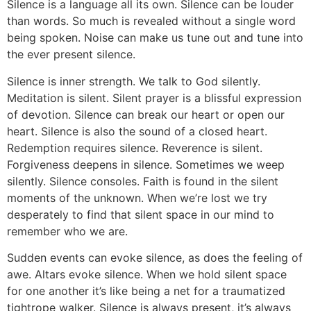
Silence is a language all its own. Silence can be louder
than words. So much is revealed without a single word
being spoken. Noise can make us tune out and tune into
the ever present silence.
Silence is inner strength. We talk to God silently.
Meditation is silent. Silent prayer is a blissful expression
of devotion. Silence can break our heart or open our
heart. Silence is also the sound of a closed heart.
Redemption requires silence. Reverence is silent.
Forgiveness deepens in silence. Sometimes we weep
silently. Silence consoles. Faith is found in the silent
moments of the unknown. When we’re lost we try
desperately to find that silent space in our mind to
remember who we are.
Sudden events can evoke silence, as does the feeling of
awe. Altars evoke silence. When we hold silent space
for one another it’s like being a net for a traumatized
tightrope walker. Silence is always present, it’s always