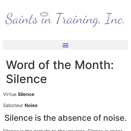
Word of the Month:
Silence
Virtue
Silence
Saboteur
Noise
Silence is the absence of noise.
Silence is the prelude to the universe. Silence is space.