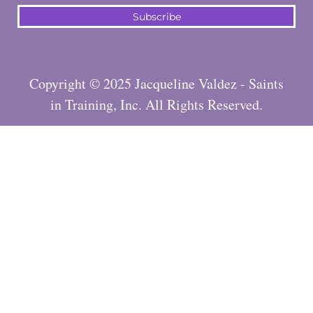
Subscribe
Copyright © 2025 Jacqueline Valdez - Saints
in Training, Inc. All Rights Reserved.