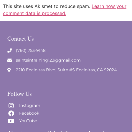
This site uses Akismet to reduce spam.
Learn how your
comment data is processed.
Contact Us
(760) 753-9148
saintsintraining123@gmail.com
2210 Encinitas Blvd, Suite #S Encinitas, CA 92024
Follow Us
Instagram
Facebook
YouTube