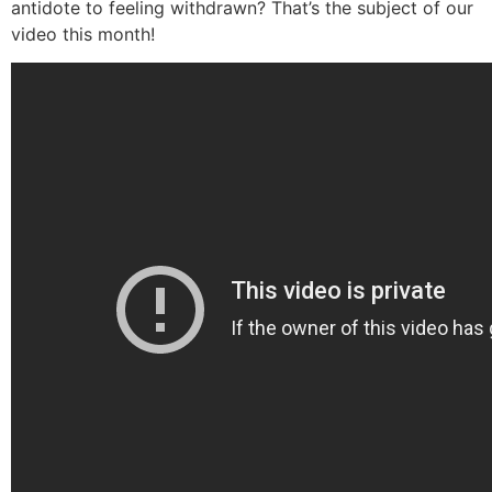
antidote to feeling withdrawn? That’s the subject of our
video this month!