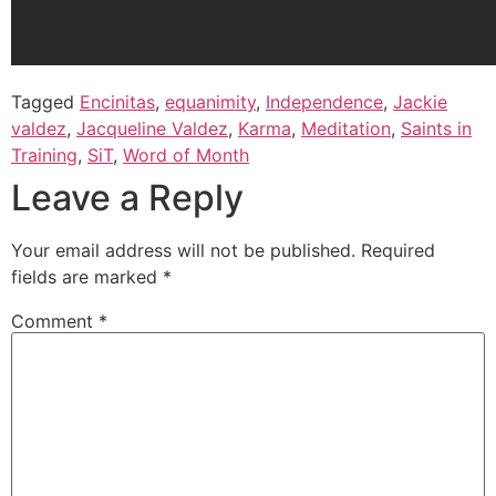
Tagged
Encinitas
,
equanimity
,
Independence
,
Jackie
valdez
,
Jacqueline Valdez
,
Karma
,
Meditation
,
Saints in
Training
,
SiT
,
Word of Month
Leave a Reply
Your email address will not be published.
Required
fields are marked
*
Comment
*