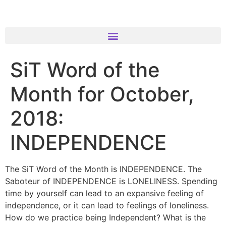
SiT Word of the
Month for October,
2018:
INDEPENDENCE
The SiT Word of the Month is INDEPENDENCE. The
Saboteur of INDEPENDENCE is LONELINESS. Spending
time by yourself can lead to an expansive feeling of
independence, or it can lead to feelings of loneliness.
How do we practice being Independent? What is the