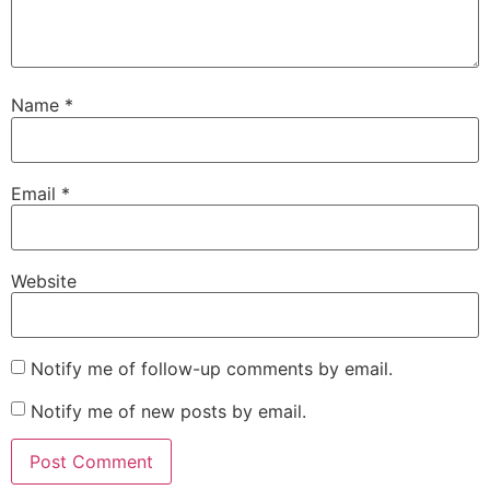
Name
*
Email
*
Website
Notify me of follow-up comments by email.
Notify me of new posts by email.