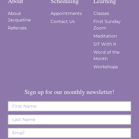
About
Scheduling
Learning
About
Appointments
Classes
Jacqueline
Contact Us
First Sunday
Referrals
Zoom
Meditation
SIT With It
Word of the
Month
Workshops
Sign up for our monthly newsletter!