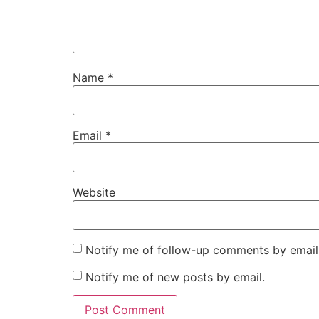
Name
*
Email
*
Website
Notify me of follow-up comments by email
Notify me of new posts by email.