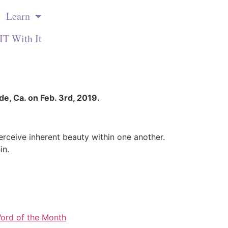
Learn
IT With It
de, Ca. on Feb. 3rd, 2019.
perceive inherent beauty within one another.
in.
ord of the Month