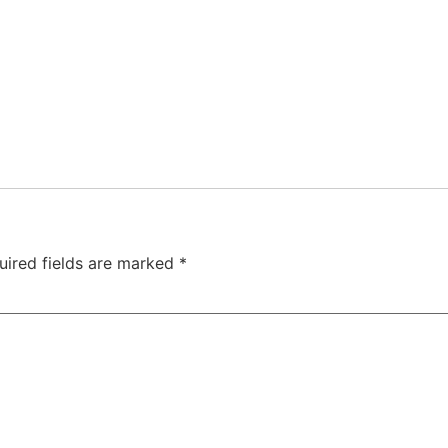
uired fields are marked
*