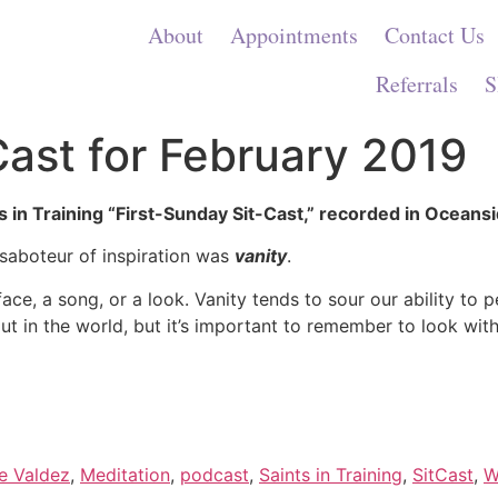
About
Appointments
Contact Us
Referrals
S
Cast for February 2019
s in Training “First-Sunday Sit-Cast,” recorded in Oceansi
 saboteur of inspiration was
vanity
.
ace, a song, or a look. Vanity tends to sour our ability to 
out in the world, but it’s important to remember to look with
e Valdez
,
Meditation
,
podcast
,
Saints in Training
,
SitCast
,
W