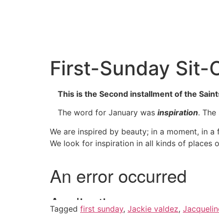
First-Sunday Sit-
This is the Second installment of the Saint
The word for January was
inspiration
. The
We are inspired by beauty; in a moment, in a f
We look for inspiration in all kinds of places 
Tagged
first sunday
,
Jackie valdez
,
Jacquelin