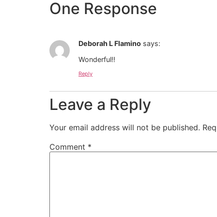
One Response
Deborah L Flamino
says:
Wonderful!!
Reply
Leave a Reply
Your email address will not be published.
Req
Comment
*