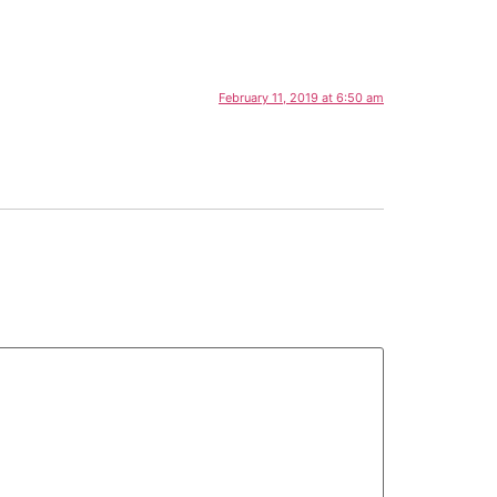
February 11, 2019 at 6:50 am